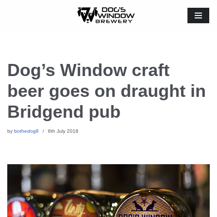
Skip
to
content
Dog’s Window craft
beer goes on draught in
Bridgend pub
by
bothedog8
8th July 2018