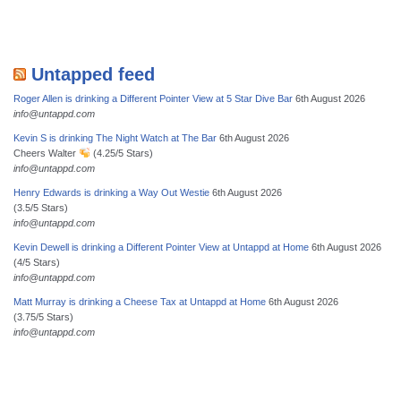
Untapped feed
Roger Allen is drinking a Different Pointer View at 5 Star Dive Bar
6th August 2026
info@untappd.com
Kevin S is drinking The Night Watch at The Bar
6th August 2026
Cheers Walter
(4.25/5 Stars)
info@untappd.com
Henry Edwards is drinking a Way Out Westie
6th August 2026
(3.5/5 Stars)
info@untappd.com
Kevin Dewell is drinking a Different Pointer View at Untappd at Home
6th August 2026
(4/5 Stars)
info@untappd.com
Matt Murray is drinking a Cheese Tax at Untappd at Home
6th August 2026
(3.75/5 Stars)
info@untappd.com