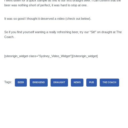
I went down for a quick sample as this is our first draught beer. I can confirm that the
beer was nothing short of perfect, it was hard to stop at one.
It was so good I thought it deserved a video (check out below).
So if you find yourself wanting a really refreshing beer, try our “Sit!” on draught at The
Coach.
[siteorigin_widget class=”Sydney_Video_Widget”]
[/siteorigin_widget]
Tags:
BEER
BRIDGEND
DRAUGHT
NEWS
PUB
THE COACH