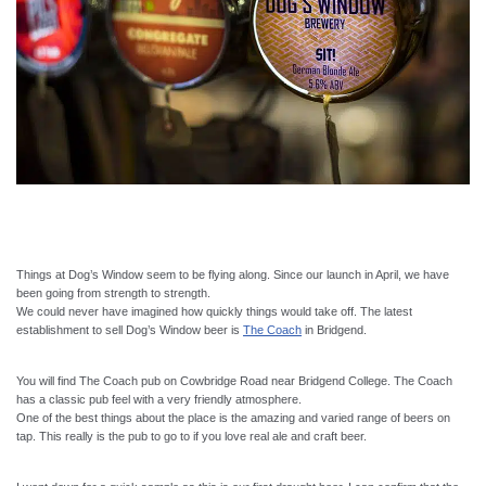
Things at Dog’s Window seem to be flying along. Since our launch in April, we have
been going from strength to strength.
We could never have imagined how quickly things would take off. The latest
establishment to sell Dog’s Window beer is
The Coach
in Bridgend.
You will find The Coach pub on Cowbridge Road near Bridgend College. The Coach
has a classic pub feel with a very friendly atmosphere.
One of the best things about the place is the amazing and varied range of beers on
tap. This really is the pub to go to if you love real ale and craft beer.