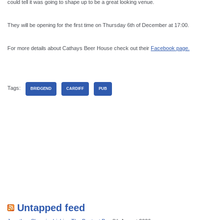
could tell it was going to shape up to be a great looking venue.
They will be opening for the first time on Thursday 6th of December at 17:00.
For more details about Cathays Beer House check out their
Facebook page.
Tags:
BRIDGEND
CARDIFF
PUB
Untapped feed