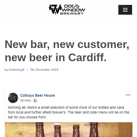
Skip
to
content
New bar, new customer,
new beer in Cardiff.
by
bothedog8
5th December 2018