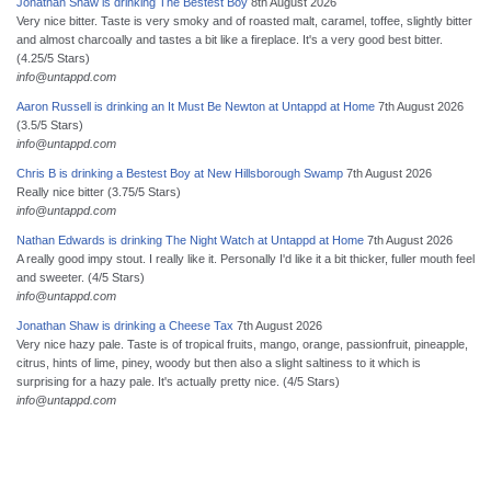
Jonathan Shaw is drinking The Bestest Boy
8th August 2026
Very nice bitter. Taste is very smoky and of roasted malt, caramel, toffee, slightly bitter
and almost charcoally and tastes a bit like a fireplace. It's a very good best bitter.
(4.25/5 Stars)
info@untappd.com
Aaron Russell is drinking an It Must Be Newton at Untappd at Home
7th August 2026
(3.5/5 Stars)
info@untappd.com
Chris B is drinking a Bestest Boy at New Hillsborough Swamp
7th August 2026
Really nice bitter (3.75/5 Stars)
info@untappd.com
Nathan Edwards is drinking The Night Watch at Untappd at Home
7th August 2026
A really good impy stout. I really like it. Personally I'd like it a bit thicker, fuller mouth feel
and sweeter. (4/5 Stars)
info@untappd.com
Jonathan Shaw is drinking a Cheese Tax
7th August 2026
Very nice hazy pale. Taste is of tropical fruits, mango, orange, passionfruit, pineapple,
citrus, hints of lime, piney, woody but then also a slight saltiness to it which is
surprising for a hazy pale. It's actually pretty nice. (4/5 Stars)
info@untappd.com