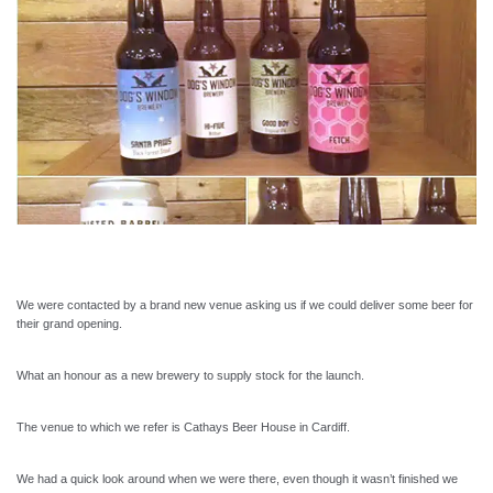
We were contacted by a brand new venue asking us if we could deliver some beer for
their grand opening.
What an honour as a new brewery to supply stock for the launch.
The venue to which we refer is Cathays Beer House in Cardiff.
We had a quick look around when we were there, even though it wasn’t finished we