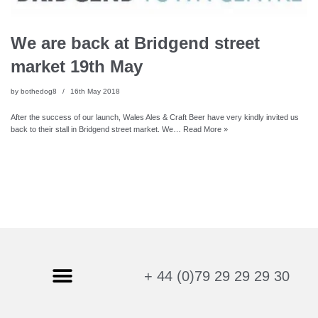
We are back at Bridgend street
market 19th May
by
bothedog8
16th May 2018
After the success of our launch, Wales Ales & Craft Beer have very kindly invited us
back to their stall in Bridgend street market. We…
Read More »
+ 44 (0)79 29 29 29 30