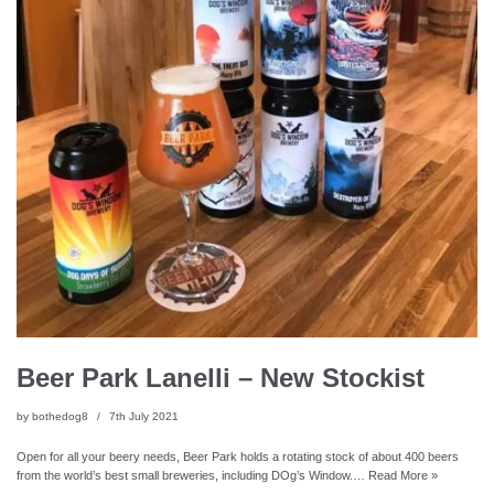
Beer Park Lanelli – New Stockist
by
bothedog8
7th July 2021
Open for all your beery needs, Beer Park holds a rotating stock of about 400 beers
from the world’s best small breweries, including DOg’s Window.…
Read More »