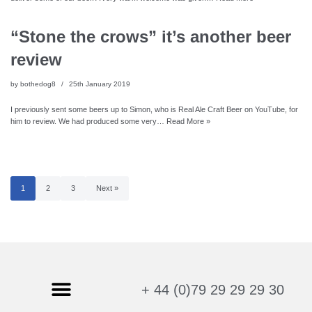
“Stone the crows” it’s another beer
review
by
bothedog8
25th January 2019
I previously sent some beers up to Simon, who is Real Ale Craft Beer on YouTube, for
him to review. We had produced some very…
Read More »
1
2
3
Next »
+ 44 (0)79 29 29 29 30