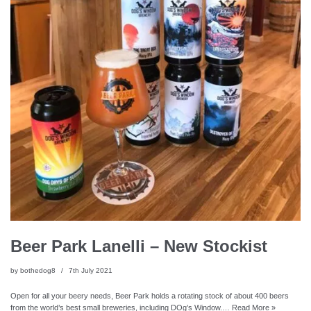
Beer Park Lanelli – New Stockist
by
bothedog8
7th July 2021
Open for all your beery needs, Beer Park holds a rotating stock of about 400 beers
from the world’s best small breweries, including DOg’s Window.…
Read More »