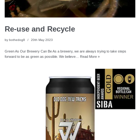
Re-use and Recycle
by
bothedog8
20th May 2023
Green As Our Brewery Can Be As a brewery, we are always trying to take steps
forward to be as green as possible. We believe…
Read More »