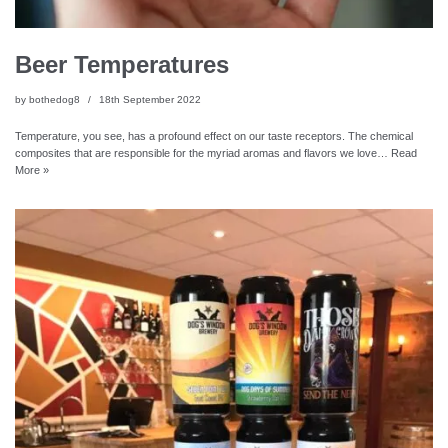
Beer Temperatures
by
bothedog8
18th September 2022
Temperature, you see, has a profound effect on our taste receptors. The chemical
composites that are responsible for the myriad aromas and flavors we love…
Read
More »