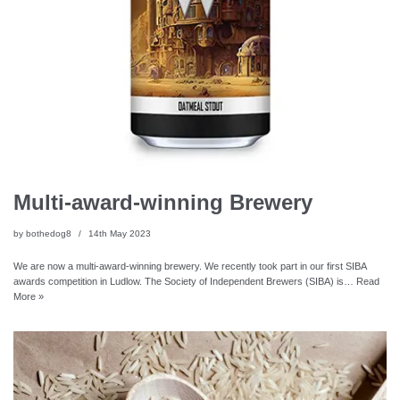
Multi-award-winning Brewery
by
bothedog8
14th May 2023
We are now a multi-award-winning brewery. We recently took part in our first SIBA
awards competition in Ludlow. The Society of Independent Brewers (SIBA) is…
Read
More »