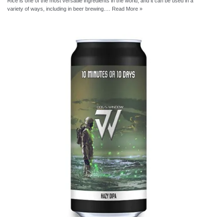
Rice is one of the most versatile ingredients in the world, and it can be used in a
variety of ways, including in beer brewing.…
Read More »