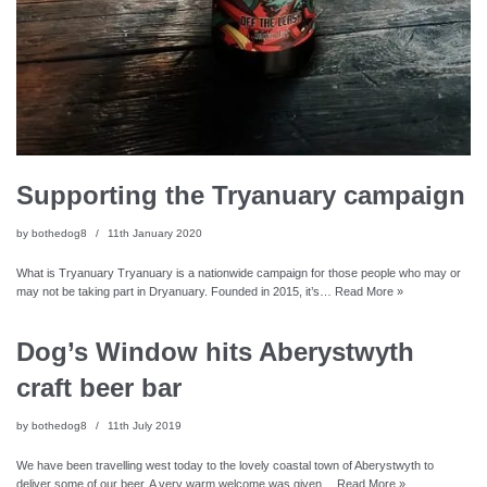
Supporting the Tryanuary campaign
by
bothedog8
11th January 2020
What is Tryanuary Tryanuary is a nationwide campaign for those people who may or
may not be taking part in Dryanuary. Founded in 2015, it’s…
Read More »
Dog’s Window hits Aberystwyth
craft beer bar
by
bothedog8
11th July 2019
We have been travelling west today to the lovely coastal town of Aberystwyth to
deliver some of our beer. A very warm welcome was given…
Read More »