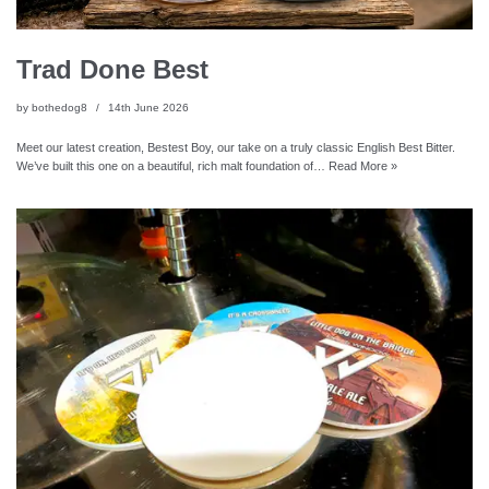
Trad Done Best
by
bothedog8
14th June 2026
Meet our latest creation, Bestest Boy, our take on a truly classic English Best Bitter.
We’ve built this one on a beautiful, rich malt foundation of…
Read More »