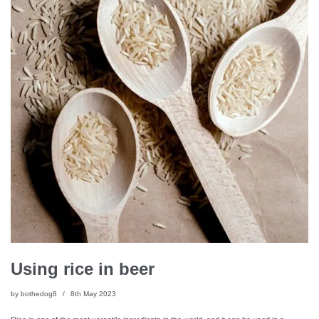
Using rice in beer
by
bothedog8
8th May 2023