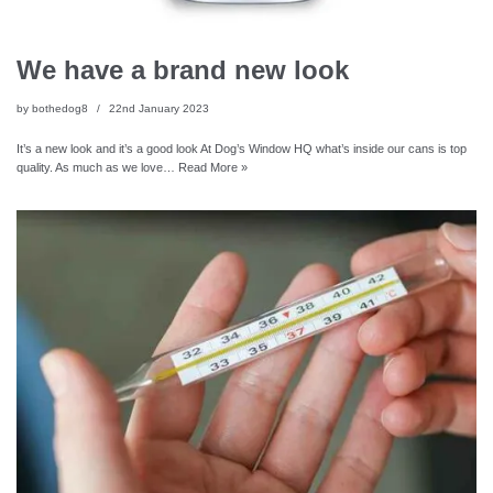
We have a brand new look
by
bothedog8
22nd January 2023
It’s a new look and it’s a good look At Dog’s Window HQ what’s inside our cans is top
quality. As much as we love…
Read More »