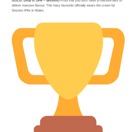
GOLD: Drop It! (IPA – Session)
Proof that you don’t need a massive ABV to
deliver massive flavour. This hazy favourite officially wears the crown for
Session IPAs in Wales.