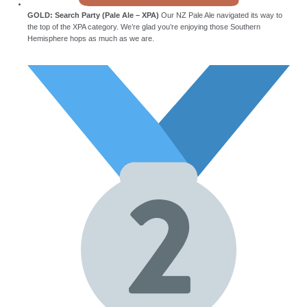
GOLD: Search Party (Pale Ale – XPA)
Our NZ Pale Ale navigated its way to
the top of the XPA category. We’re glad you’re enjoying those Southern
Hemisphere hops as much as we are.