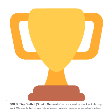
GOLD: Stay Stuffed (Stout – Oatmeal)
Our marshmallow stout took the top
spot! We are thrilled to see this indulgent, velvety brew recognised as the best