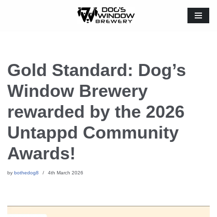
Skip
to
content
Gold Standard: Dog’s
Window Brewery
rewarded by the 2026
Untappd Community
Awards!
by
bothedog8
4th March 2026