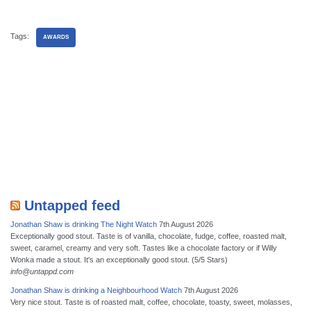
Tags:
AWARDS
Untapped feed
Jonathan Shaw is drinking The Night Watch
7th August 2026
Exceptionally good stout. Taste is of vanilla, chocolate, fudge, coffee, roasted malt,
sweet, caramel, creamy and very soft. Tastes like a chocolate factory or if Willy
Wonka made a stout. It's an exceptionally good stout. (5/5 Stars)
info@untappd.com
Jonathan Shaw is drinking a Neighbourhood Watch
7th August 2026
Very nice stout. Taste is of roasted malt, coffee, chocolate, toasty, sweet, molasses,