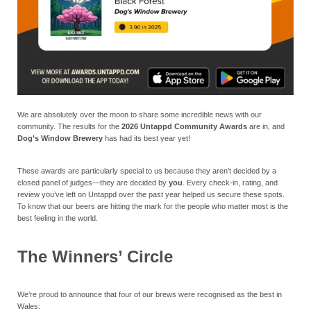
We are absolutely over the moon to share some incredible news with our
community. The results for the
2026 Untappd Community Awards
are in, and
Dog’s Window Brewery
has had its best year yet!
These awards are particularly special to us because they aren’t decided by a
closed panel of judges—they are decided by
you
. Every check-in, rating, and
review you’ve left on Untappd over the past year helped us secure these spots.
To know that our beers are hitting the mark for the people who matter most is the
best feeling in the world.
The Winners’ Circle
We’re proud to announce that four of our brews were recognised as the best in
Wales: