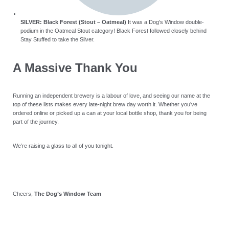
SILVER: Black Forest (Stout – Oatmeal)
It was a Dog’s Window double-
podium in the Oatmeal Stout category! Black Forest followed closely behind
Stay Stuffed to take the Silver.
A Massive Thank You
Running an independent brewery is a labour of love, and seeing our name at the
top of these lists makes every late-night brew day worth it. Whether you’ve
ordered online or picked up a can at your local bottle shop, thank you for being
part of the journey.
We’re raising a glass to all of you tonight.
Cheers,
The Dog’s Window Team