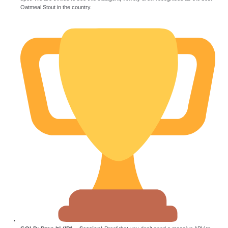
Oatmeal Stout in the country.