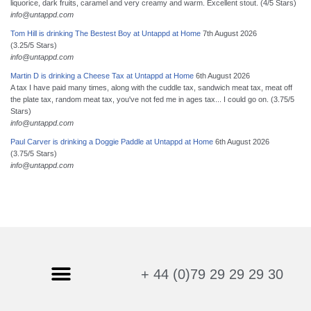
liquorice, dark fruits, caramel and very creamy and warm. Excellent stout. (4/5 Stars)
info@untappd.com
Tom Hill is drinking The Bestest Boy at Untappd at Home
7th August 2026
(3.25/5 Stars)
info@untappd.com
Martin D is drinking a Cheese Tax at Untappd at Home
6th August 2026
A tax I have paid many times, along with the cuddle tax, sandwich meat tax, meat off
the plate tax, random meat tax, you've not fed me in ages tax... I could go on. (3.75/5
Stars)
info@untappd.com
Paul Carver is drinking a Doggie Paddle at Untappd at Home
6th August 2026
(3.75/5 Stars)
info@untappd.com
+ 44 (0)79 29 29 29 30