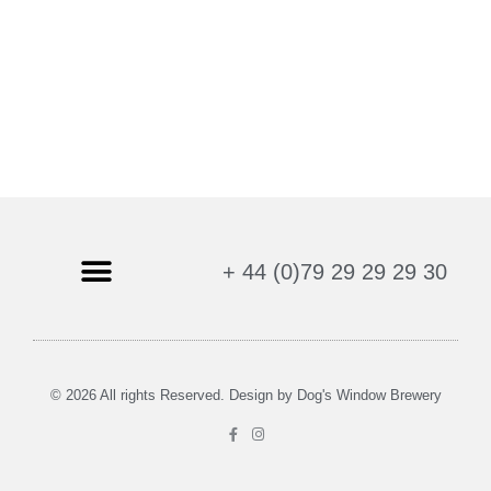
+ 44 (0)79 29 29 29 30
Age Verification Policy
Privacy Policy
Refund and Returns Policy
Shipping & Delivery
Terms & Conditions
© 2026 All rights Reserved. Design by Dog's Window Brewery