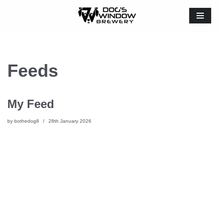
Skip
to
content
Feeds
My Feed
by
bothedog8
28th January 2026