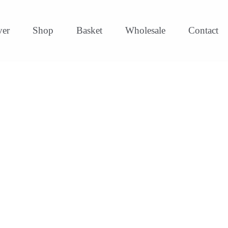
ver
Shop
Basket
Wholesale
Contact