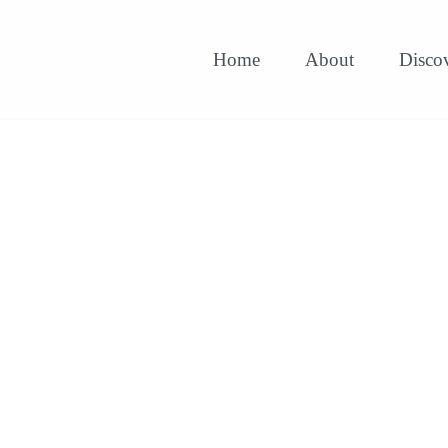
Home
About
Disco