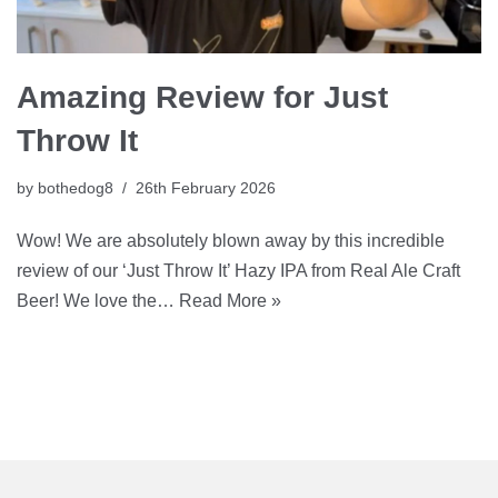
Amazing Review for Just
Throw It
by
bothedog8
26th February 2026
Wow! We are absolutely blown away by this incredible
review of our ‘Just Throw It’ Hazy IPA from Real Ale Craft
Beer! We love the…
Read More »